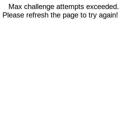
Max challenge attempts exceeded.
Please refresh the page to try again!