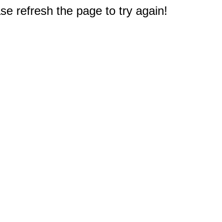
e refresh the page to try again!