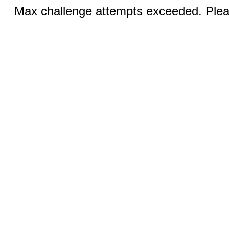
Max challenge attempts exceeded. Pleas