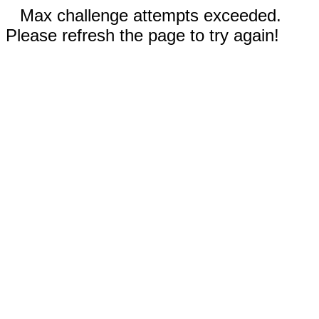
Max challenge attempts exceeded.
Please refresh the page to try again!