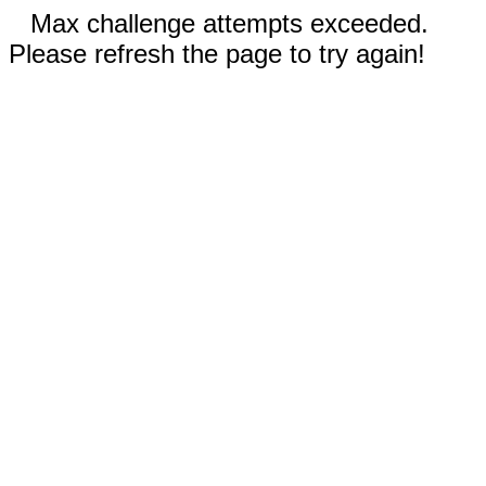
Max challenge attempts exceeded.
Please refresh the page to try again!