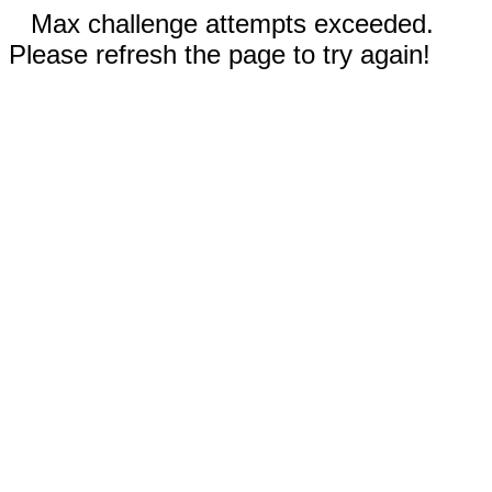
Max challenge attempts exceeded.
Please refresh the page to try again!