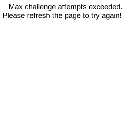
Max challenge attempts exceeded.
Please refresh the page to try again!