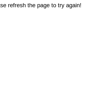
e refresh the page to try again!