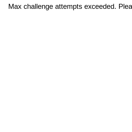
Max challenge attempts exceeded. Pleas