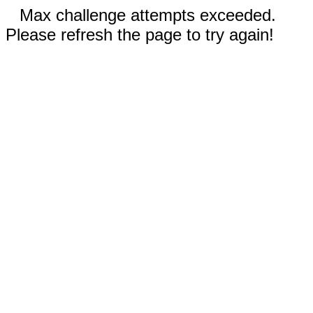
Max challenge attempts exceeded.
Please refresh the page to try again!