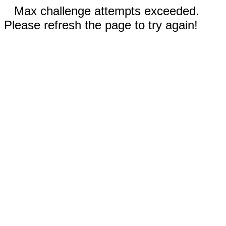
Max challenge attempts exceeded.
Please refresh the page to try again!