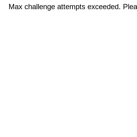
Max challenge attempts exceeded. Pleas