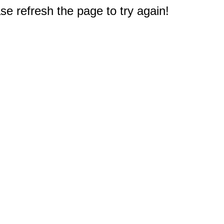
e refresh the page to try again!