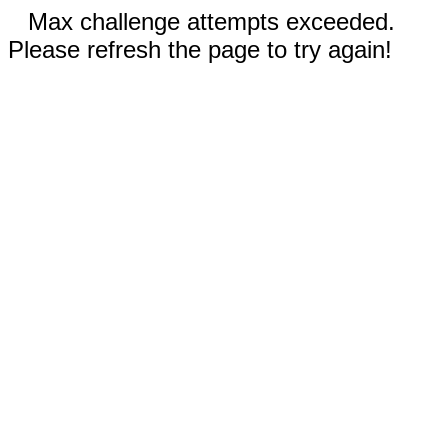
Max challenge attempts exceeded.
Please refresh the page to try again!