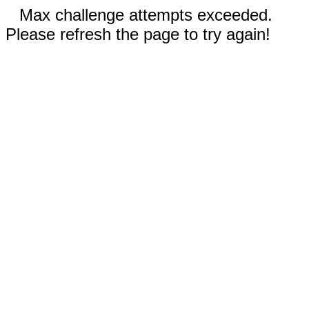
Max challenge attempts exceeded.
Please refresh the page to try again!