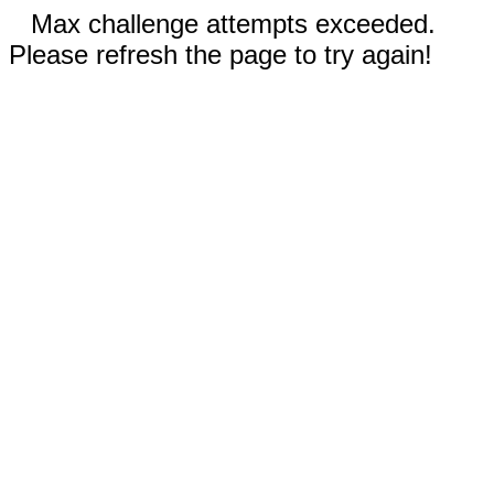
Max challenge attempts exceeded.
Please refresh the page to try again!