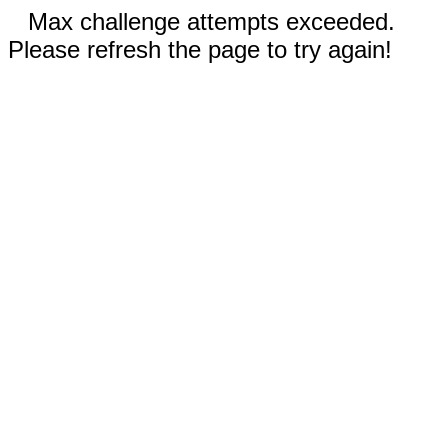
Max challenge attempts exceeded.
Please refresh the page to try again!