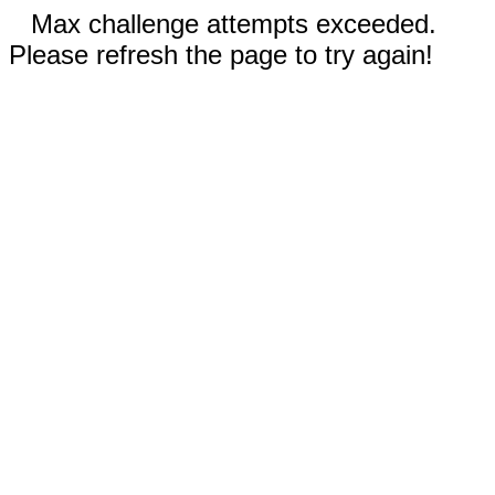
Max challenge attempts exceeded.
Please refresh the page to try again!