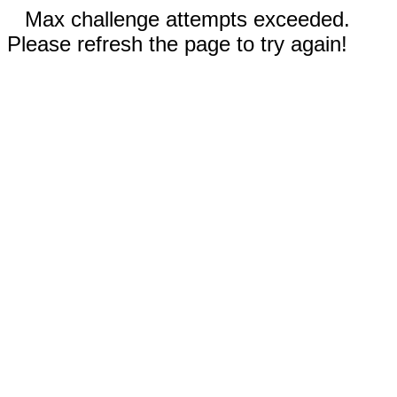
Max challenge attempts exceeded.
Please refresh the page to try again!