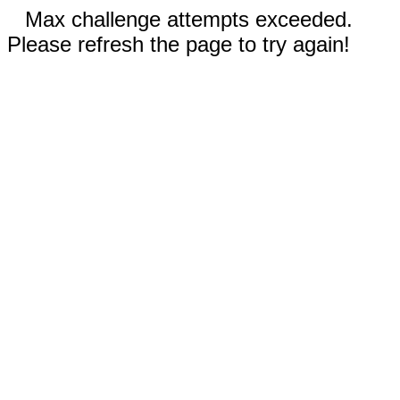
Max challenge attempts exceeded.
Please refresh the page to try again!