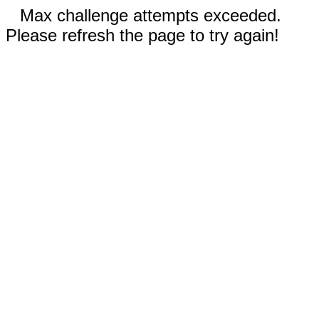
Max challenge attempts exceeded.
Please refresh the page to try again!