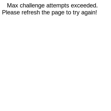
Max challenge attempts exceeded.
Please refresh the page to try again!