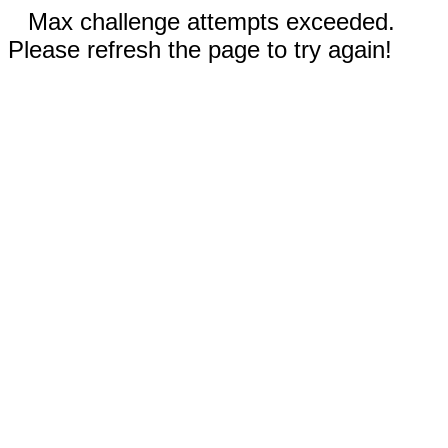
Max challenge attempts exceeded.
Please refresh the page to try again!