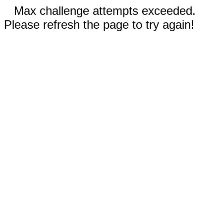
Max challenge attempts exceeded.
Please refresh the page to try again!