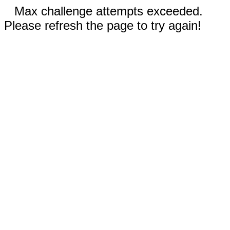
Max challenge attempts exceeded.
Please refresh the page to try again!