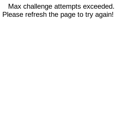
Max challenge attempts exceeded.
Please refresh the page to try again!