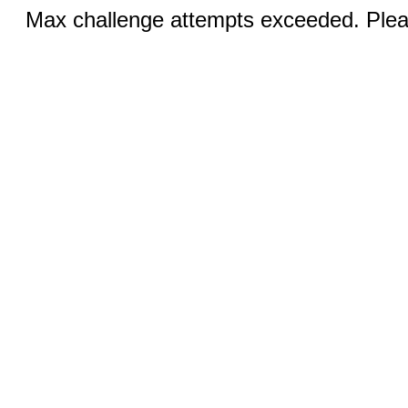
Max challenge attempts exceeded. Pleas