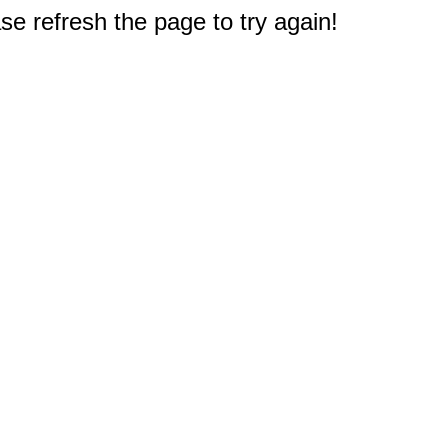
e refresh the page to try again!