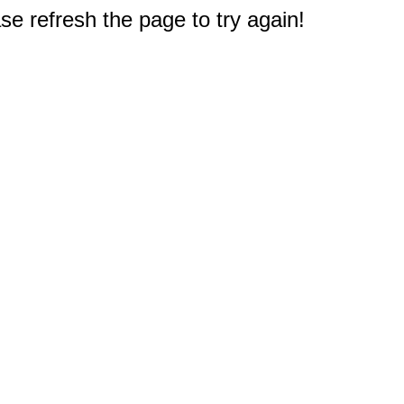
e refresh the page to try again!