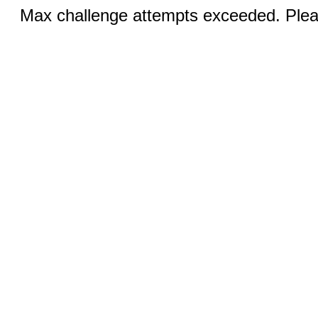
Max challenge attempts exceeded. Pleas