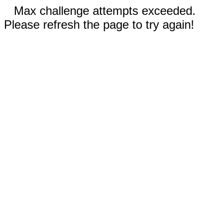
Max challenge attempts exceeded.
Please refresh the page to try again!