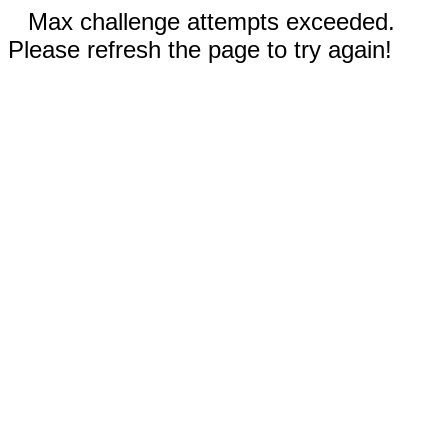
Max challenge attempts exceeded.
Please refresh the page to try again!