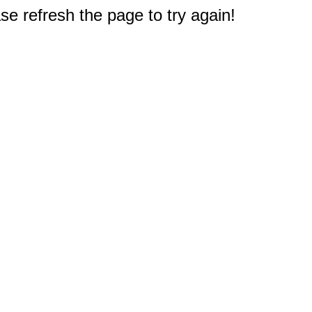
e refresh the page to try again!