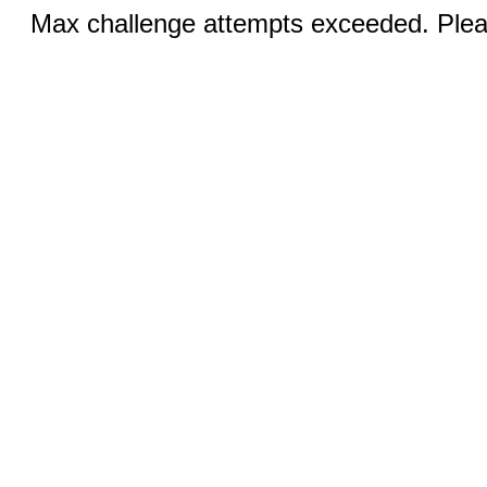
Max challenge attempts exceeded. Pleas