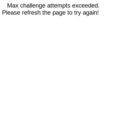
Max challenge attempts exceeded.
Please refresh the page to try again!