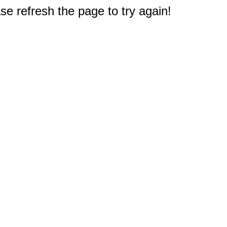
e refresh the page to try again!