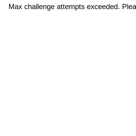
Max challenge attempts exceeded. Pleas