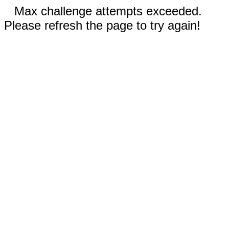
Max challenge attempts exceeded.
Please refresh the page to try again!