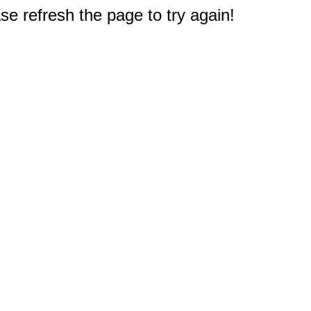
e refresh the page to try again!