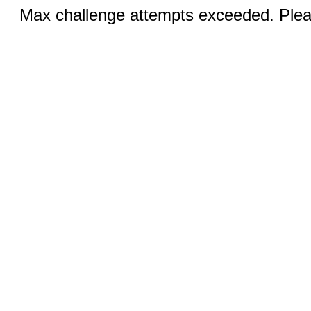
Max challenge attempts exceeded. Pleas