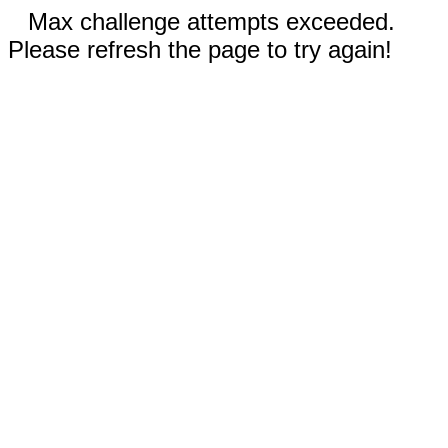
Max challenge attempts exceeded.
Please refresh the page to try again!