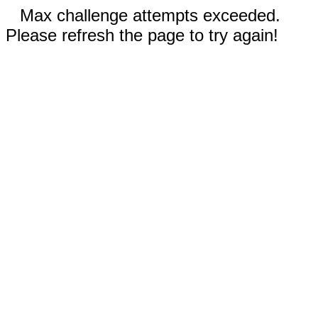
Max challenge attempts exceeded.
Please refresh the page to try again!