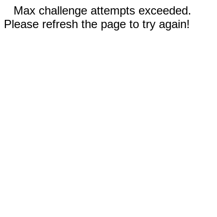
Max challenge attempts exceeded.
Please refresh the page to try again!