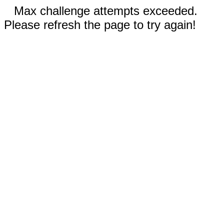
Max challenge attempts exceeded.
Please refresh the page to try again!