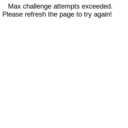
Max challenge attempts exceeded.
Please refresh the page to try again!