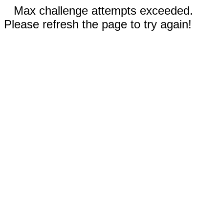
Max challenge attempts exceeded.
Please refresh the page to try again!