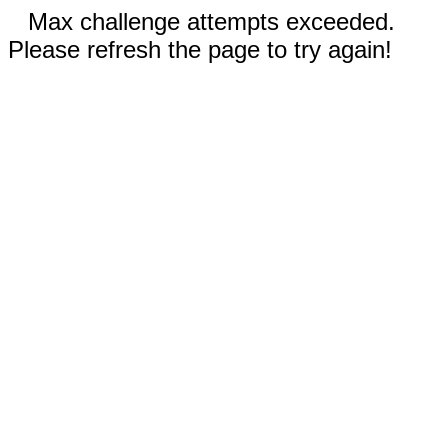
Max challenge attempts exceeded.
Please refresh the page to try again!