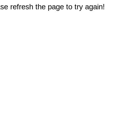
e refresh the page to try again!