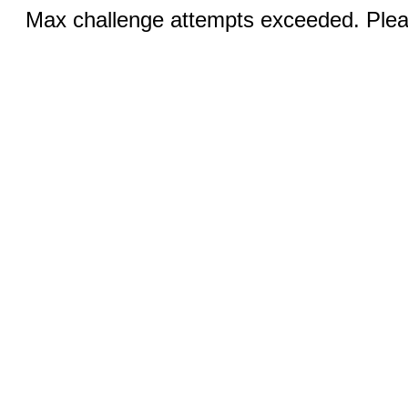
Max challenge attempts exceeded. Pleas