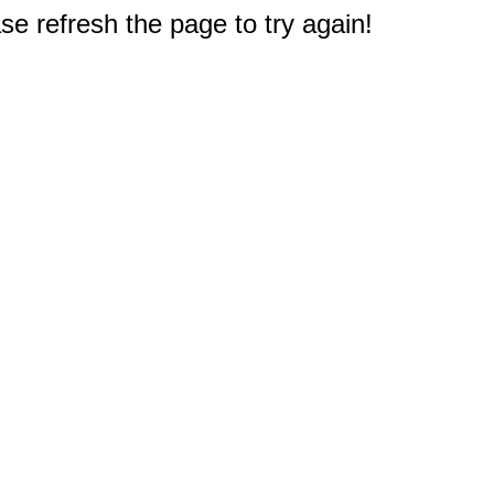
e refresh the page to try again!