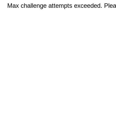
Max challenge attempts exceeded. Pleas