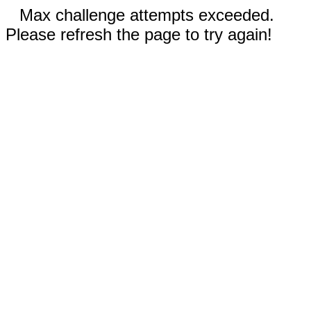
Max challenge attempts exceeded.
Please refresh the page to try again!