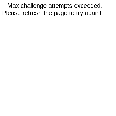
Max challenge attempts exceeded.
Please refresh the page to try again!