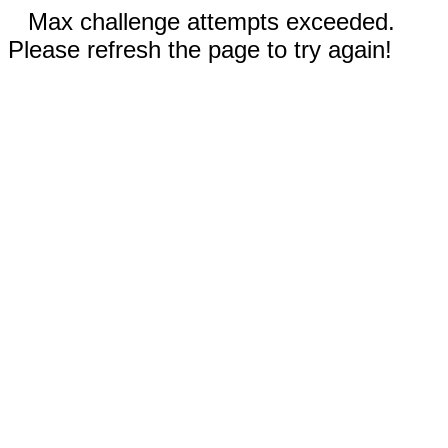
Max challenge attempts exceeded.
Please refresh the page to try again!