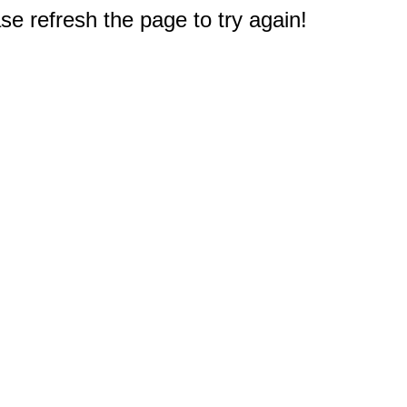
e refresh the page to try again!