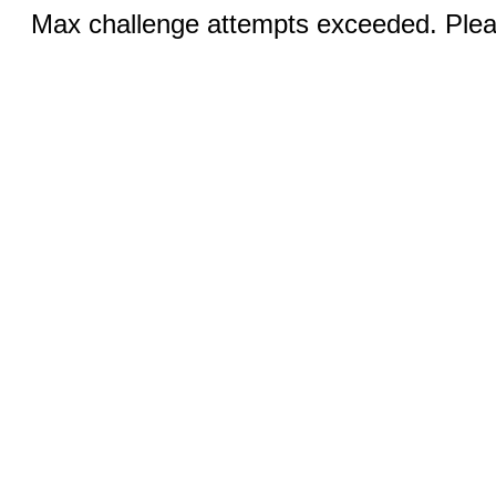
Max challenge attempts exceeded. Pleas