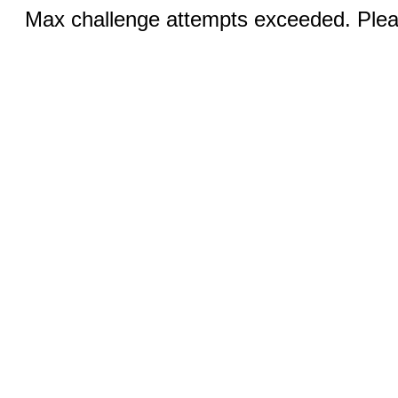
Max challenge attempts exceeded. Pleas