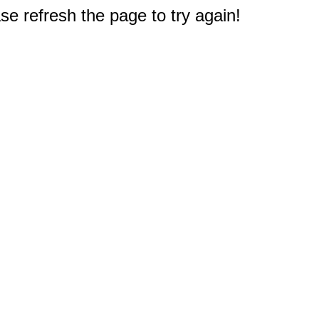
e refresh the page to try again!