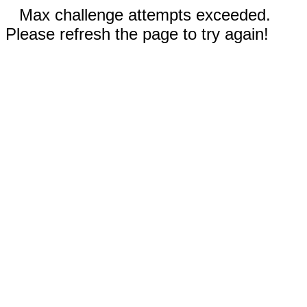
Max challenge attempts exceeded.
Please refresh the page to try again!