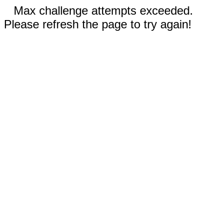
Max challenge attempts exceeded.
Please refresh the page to try again!