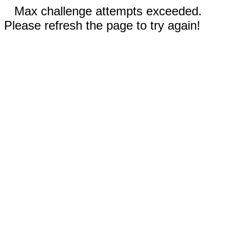
Max challenge attempts exceeded.
Please refresh the page to try again!