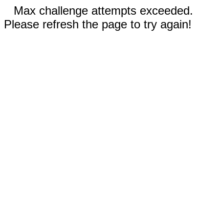
Max challenge attempts exceeded.
Please refresh the page to try again!